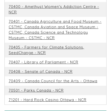
70400 - Amethyst Women's Addiction Centre -
NCR
70401 - Canada Agriculture and Food Museum -
CSTMC, Canada Aviation and Space Museum -
CSTMC, Canada Science and Technology
Museum - CSTMC - NCR
70405 - Farmers for Climate Solutions,
SeedChange - NCR
70407 - Library of Parliament - NCR
70408 - Senate of Canada - NCR
70409 - Canada Council for the Arts - Ottawa
70501 - Parks Canada - NCR
71201 - Hard Rock Casino Ottawa - NCR