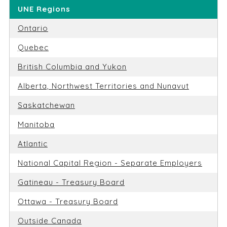
UNE Regions
Ontario
Quebec
British Columbia and Yukon
Alberta, Northwest Territories and Nunavut
Saskatchewan
Manitoba
Atlantic
National Capital Region - Separate Employers
Gatineau - Treasury Board
Ottawa - Treasury Board
Outside Canada