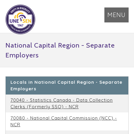
MENU
National Capital Region - Separate
Employers
Locals in National Capital Region - Separate
Employers
70040 - Statistics Canada - Data Collection
Clerks (Formerly SSO) - NCR
70080 - National Capital Commission (NCC) -
NCR