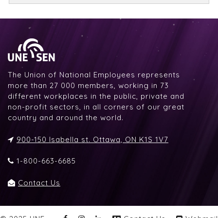
The Union of National Employees represents
more than 27 000 members, working in 73
different workplaces in the public, private and
non-profit sectors, in all corners of our great
country and around the world.
900-150 Isabella st. Ottawa, ON K1S 1V7
1-800-663-6685
Contact Us