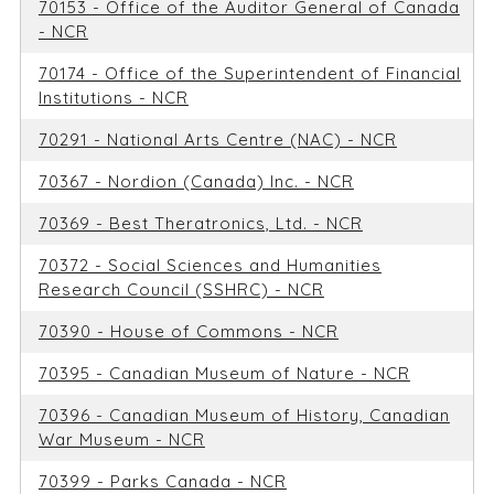
70153 - Office of the Auditor General of Canada
- NCR
70174 - Office of the Superintendent of Financial
Institutions - NCR
70291 - National Arts Centre (NAC) - NCR
70367 - Nordion (Canada) Inc. - NCR
70369 - Best Theratronics, Ltd. - NCR
70372 - Social Sciences and Humanities
Research Council (SSHRC) - NCR
70390 - House of Commons - NCR
70395 - Canadian Museum of Nature - NCR
70396 - Canadian Museum of History, Canadian
War Museum - NCR
70399 - Parks Canada - NCR