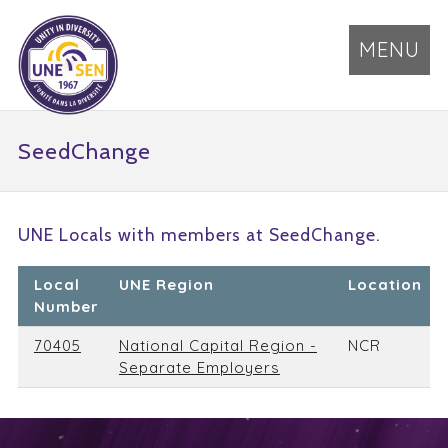
MENU
SeedChange
UNE Locals with members at SeedChange.
Local
UNE Region
Location
Number
70405
National Capital Region -
NCR
Separate Employers