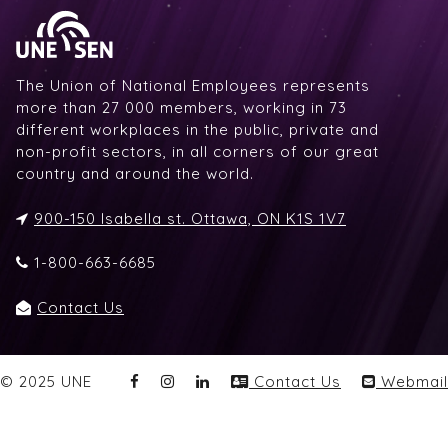
The Union of National Employees represents
more than 27 000 members, working in 73
different workplaces in the public, private and
non-profit sectors, in all corners of our great
country and around the world.
900-150 Isabella st. Ottawa, ON K1S 1V7
1-800-663-6685
Contact Us
© 2025 UNE
Contact Us
Webmail