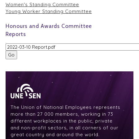
Women's Standing Committee
Young Worker Standing Committee
Honours and Awards Committee
Reports
The Union of National Employees represents
more than 27 000 members, working in 73
different workplaces in the public, private
and non-profit sectors, in all corners of our
great country and around the world.