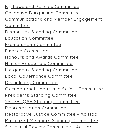
By-Laws and Policies Committee
Collective Bargaining Committee
Communications and Member Engagement
Committee
Disabilities Standing Committee
Education Committee
Francophone Committee
Finance Committee
Honours and Awards Committee
Human Resources Committee
Indigenous Standing Committee
Local Governance Committee
Disciplinary Committee
Occupational Health and Safety Committee
Presidents Standing Committee
2SLGBTQA+ Standing Committee
Representation Committee
Restorative Justice Committee - Ad Hoc
Racialized Members Standing Committee
Structural Review Committee - Ad Hoc