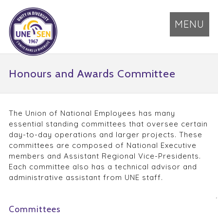
MENU
Honours and Awards Committee
The Union of National Employees has many
essential standing committees that oversee certain
day-to-day operations and larger projects. These
committees are composed of National Executive
members and Assistant Regional Vice-Presidents.
Each committee also has a technical advisor and
administrative assistant from UNE staff.
Committees