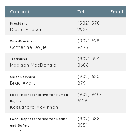
Contact
Tel
Email
(902) 978-
President
Dieter Friesen
2924
(902) 628-
Vice-President
Catherine Doyle
9375
(902) 394-
Treasurer
Madison MacDonald
0606
(902) 620-
Chief Steward
Brad Avery
8791
(902) 940-
Local Representative for Human
6126
Rights
Kassandra McKinnon
(902) 388-
Local Representative for Health
0551
and Safety