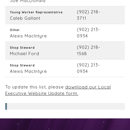
Joe MacDonald
(902) 218-
Young Worker Representative
Caleb Gallant
3711
(902) 213-
Other
Alexis MacIntyre
0934
(902) 218-
Shop Steward
Michael Ford
1568
(902) 213-
Shop Steward
Alexis MacIntyre
0934
To update this list, please
download our Local
Executive Website Update form.