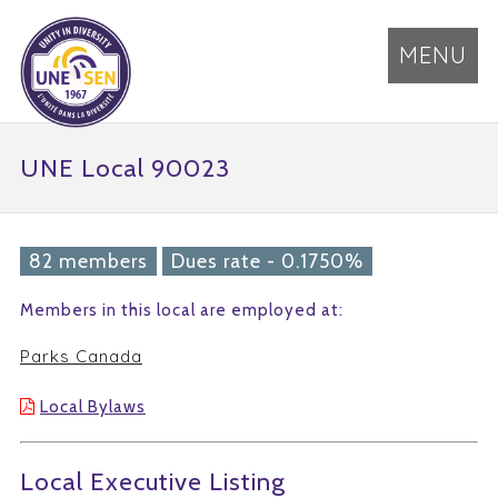
MENU
UNE Local 90023
82 members
Dues rate - 0.1750%
Members in this local are employed at:
Parks Canada
Local Bylaws
Local Executive Listing