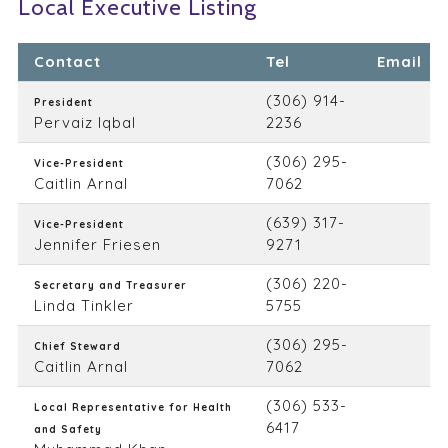
Local Executive Listing
Contact
Tel
Email
(306) 914-
President
Pervaiz Iqbal
2236
(306) 295-
Vice-President
Caitlin Arnal
7062
(639) 317-
Vice-President
Jennifer Friesen
9271
(306) 220-
Secretary and Treasurer
Linda Tinkler
5755
(306) 295-
Chief Steward
Caitlin Arnal
7062
(306) 533-
Local Representative for Health
6417
and Safety