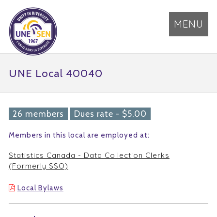
MENU
UNE Local 40040
26 members
Dues rate - $5.00
Members in this local are employed at:
Statistics Canada - Data Collection Clerks
(Formerly SSO)
Local Bylaws