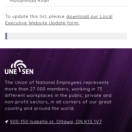
Muhammad Khan
To update this list, please
download our Local
Executive Website Update form.
The Union of National Employees represents
more than 27 000 members, working in 73
different workplaces in the public, private and
non-profit sectors, in all corners of our great
country and around the world.
900-150 Isabella st. Ottawa, ON K1S 1V7