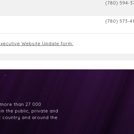
(780) 594-3
(780) 573-4
xecutive Website Update form.
 more than 27 000
n the public, private and
at country and around the