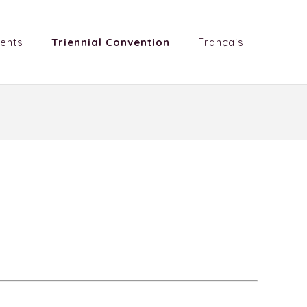
ents
Triennial Convention
Français