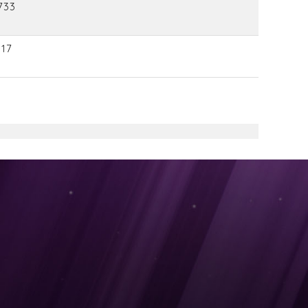
733
117