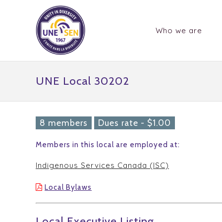
Who we are
UNE Local 30202
8 members
Dues rate - $1.00
Members in this local are employed at:
Indigenous Services Canada (ISC)
Local Bylaws
Local Executive Listing