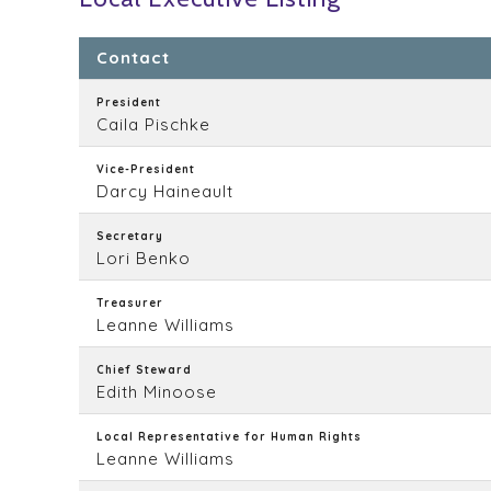
Contact
President
Caila Pischke
Vice-President
Darcy Haineault
Secretary
Lori Benko
Treasurer
Leanne Williams
Chief Steward
Edith Minoose
Local Representative for Human Rights
Leanne Williams