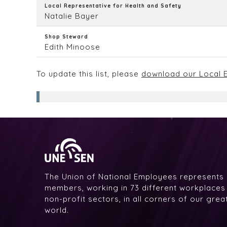
Local Representative for Health and Safety
Natalie Bayer
Shop Steward
Edith Minoose
To update this list, please
download our Local E
The Union of National Employees represents
members, working in 73 different workplaces i
non-profit sectors, in all corners of our gre
world.