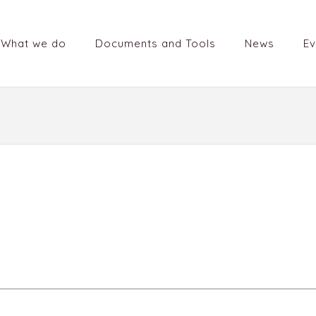
What we do
Documents and Tools
News
Ev