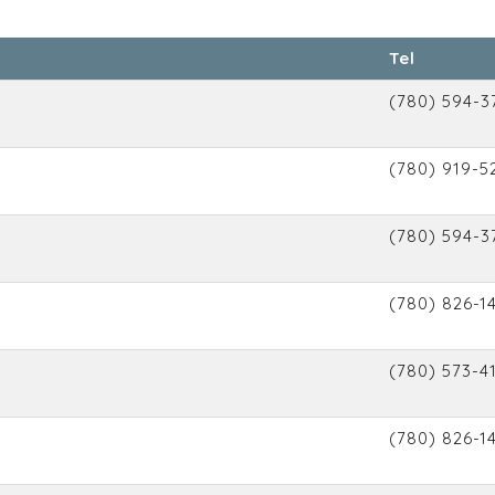
Tel
(780) 594-3
(780) 919-5
(780) 594-3
(780) 826-1
(780) 573-4
(780) 826-1