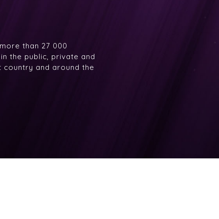
 more than 27 000
n the public, private and
at country and around the