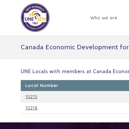
Who we are
Canada Economic Development for
UNE Locals with members at Canada Econo
Local Number
10215
10218