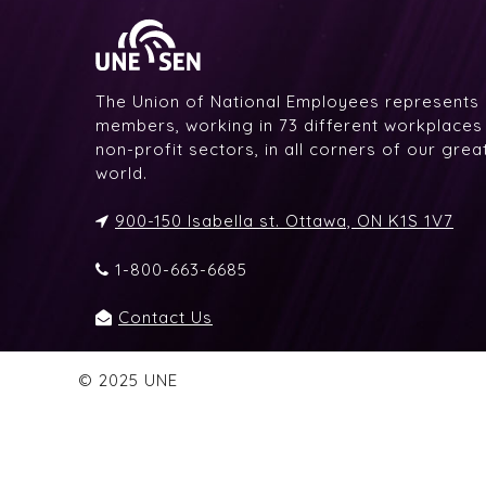
The Union of National Employees represents
members, working in 73 different workplaces i
non-profit sectors, in all corners of our gre
world.
900-150 Isabella st. Ottawa, ON K1S 1V7
1-800-663-6685
Contact Us
© 2025 UNE