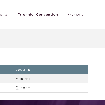
ents
Triennial Convention
Français
Location
Montreal
Quebec