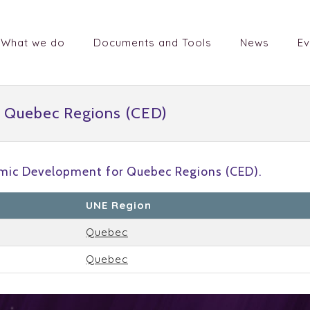
What we do
Documents and Tools
News
Ev
 Quebec Regions (CED)
mic Development for Quebec Regions (CED).
UNE Region
Quebec
Quebec