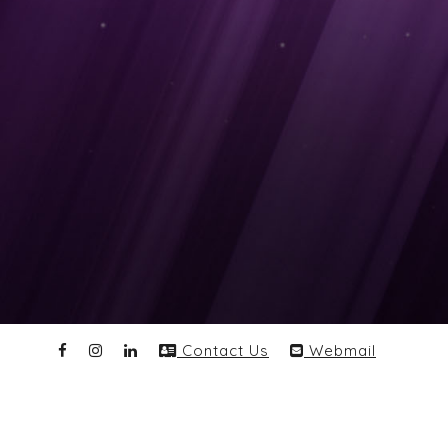
Contact Us
Webmail